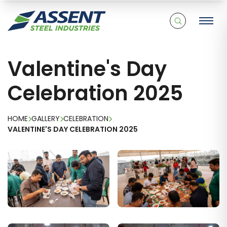
Valentine's Day
Celebration 2025
HOME
GALLERY
CELEBRATION
VALENTINE'S DAY CELEBRATION 2025