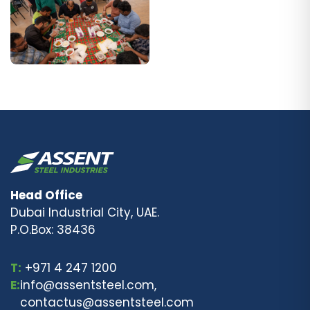
Head Office
Dubai Industrial City, UAE.
P.O.Box: 38436
T:
+971 4 247 1200
E:
info@assentsteel.com,
contactus@assentsteel.com