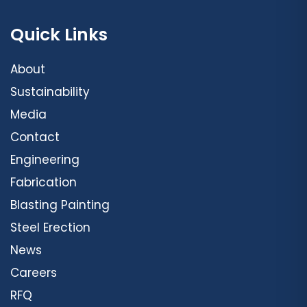
Quick Links
About
Sustainability
Media
Contact
Engineering
Fabrication
Blasting Painting
Steel Erection
News
Careers
RFQ