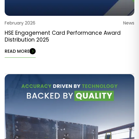
February 2026
News
HSE Engagement Card Performance Award
Distribution 2025
READ MORE