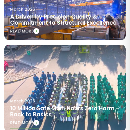
March 2026
A Driven by Precision Quality &
Commitment to Structural Excellence
READ MORE
March 2026
10 Million Safe Man-Hours Zero Harm –
Back to Basics
READ MORE