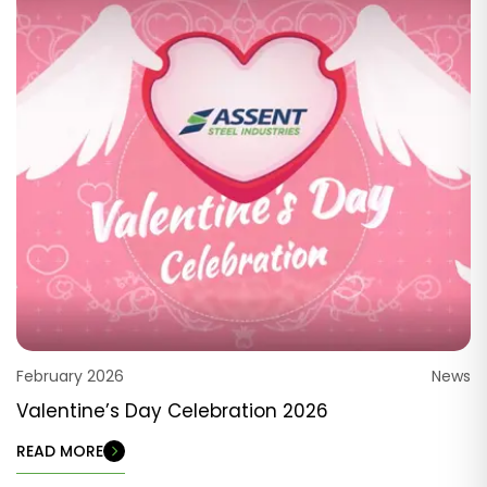
February 2026
News
Valentine’s Day Celebration 2026
READ MORE