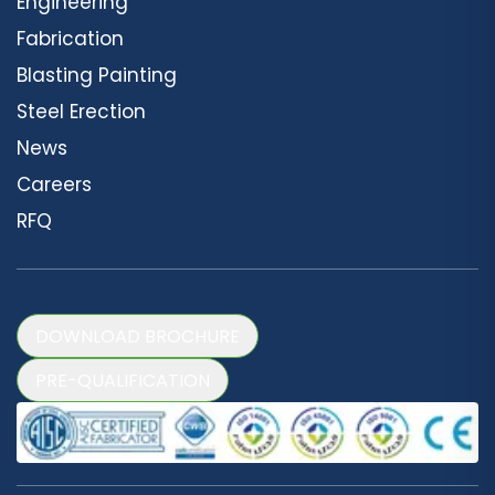
Engineering
Fabrication
Blasting Painting
Steel Erection
News
Careers
RFQ
DOWNLOAD BROCHURE
PRE-QUALIFICATION