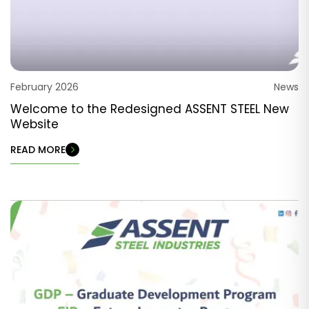
February 2026
News
Welcome to the Redesigned ASSENT STEEL New
Website
READ MORE