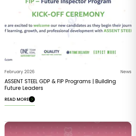
February 2026
News
ASSENT STEEL GDP & FIP Programs | Building
Future Leaders
READ MORE