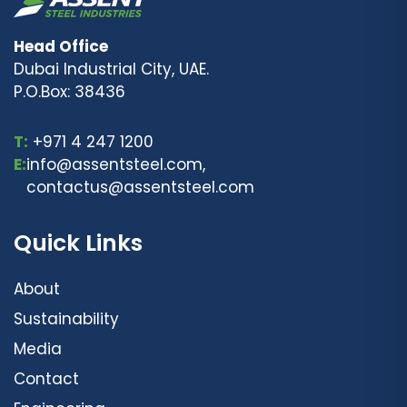
Head Office
Dubai Industrial City, UAE.
P.O.Box: 38436
T:
+971 4 247 1200
E:
info@assentsteel.com,
contactus@assentsteel.com
Quick Links
About
Sustainability
Media
Contact