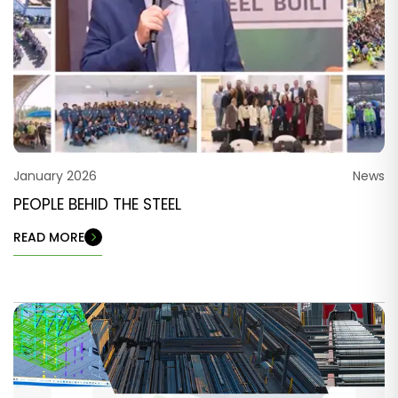
January 2026
News
PEOPLE BEHID THE STEEL
READ MORE