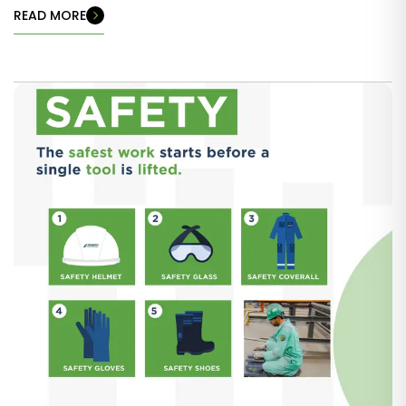
READ MORE