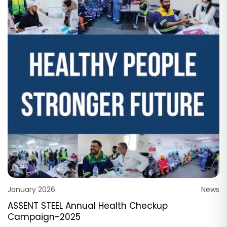
January 2026
News
ASSENT STEEL Annual Health Checkup
Campaign-2025