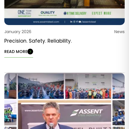
January 2026
News
Precision. Safety. Reliability.
READ MORE