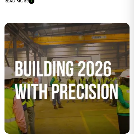
READ MORE