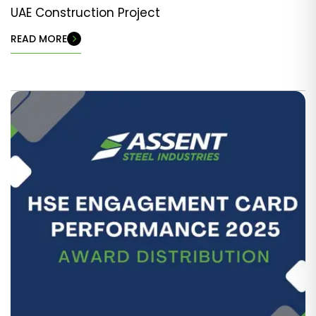
UAE Construction Project
READ MORE