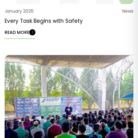
January 2026
News
Every Task Begins with Safety
READ MORE