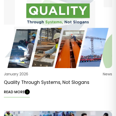
January 2026
News
Quality Through Systems, Not Slogans
READ MORE