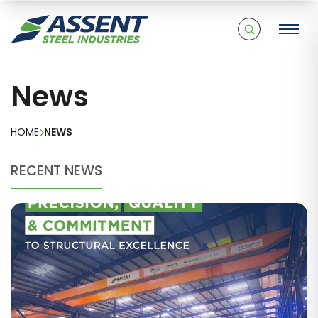
News
HOME
NEWS
RECENT NEWS