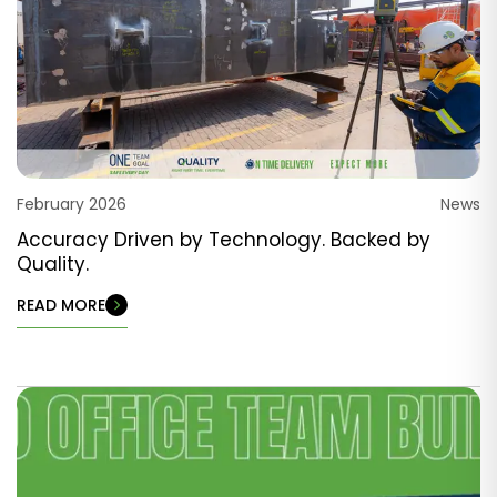
February 2026
News
Accuracy Driven by Technology. Backed by
Quality.
READ MORE