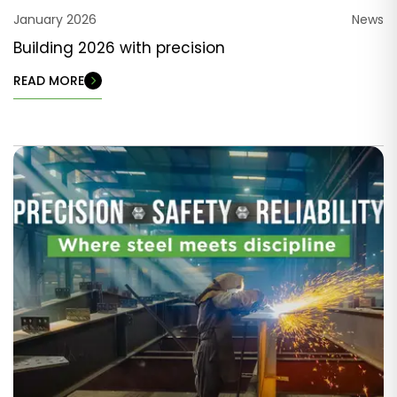
January 2026
News
Building 2026 with precision
READ MORE