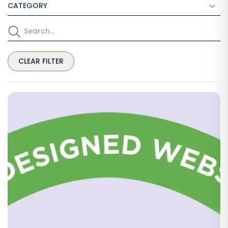
CATEGORY
CLEAR FILTER