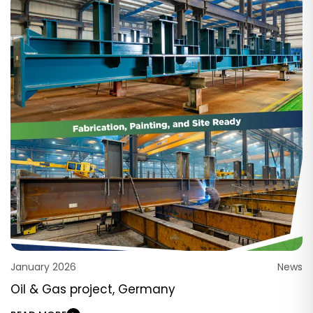
January 2026
News
Oil & Gas project, Germany