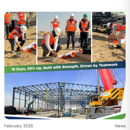
February 2026
News