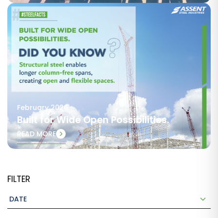
February 2026
Built for Wide Open Possibilities.
READ MORE
FILTER
DATE