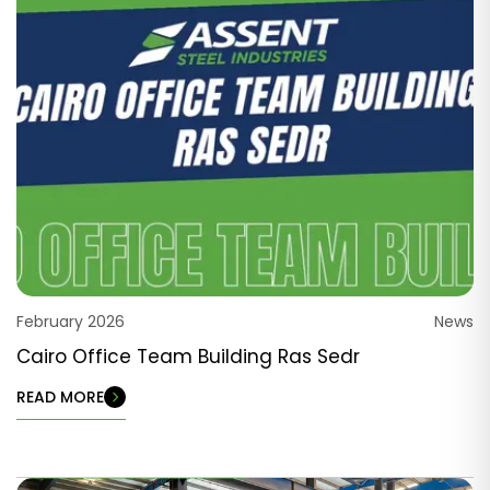
February 2026
News
Cairo Office Team Building Ras Sedr
READ MORE