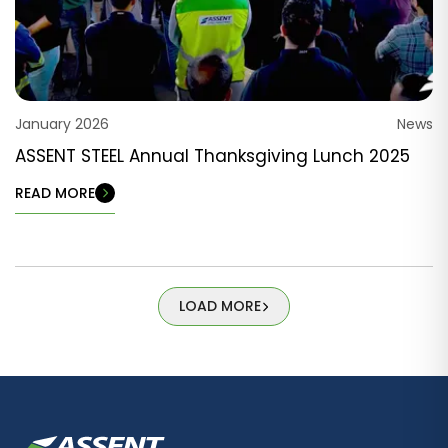
January 2026
News
ASSENT STEEL Annual Thanksgiving Lunch 2025
READ MORE
LOAD MORE