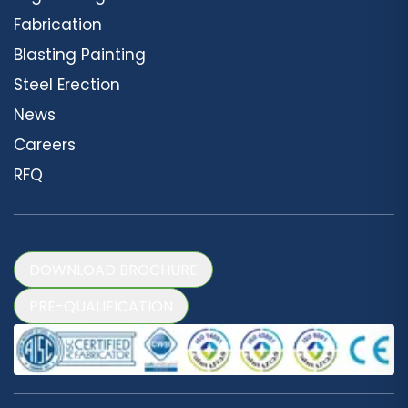
Fabrication
Blasting Painting
Steel Erection
News
Careers
RFQ
DOWNLOAD BROCHURE
PRE-QUALIFICATION