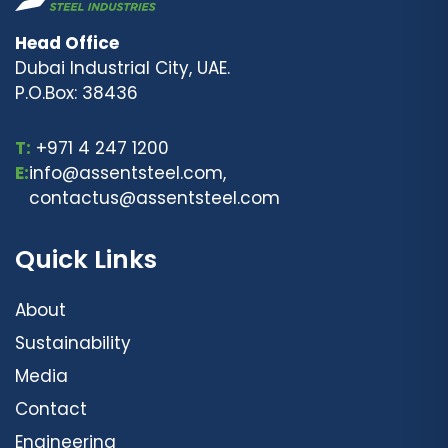
Head Office
Dubai Industrial City, UAE.
P.O.Box: 38436
T:
+971 4 247 1200
E:
info@assentsteel.com,
contactus@assentsteel.com
Quick Links
About
Sustainability
Media
Contact
Engineering