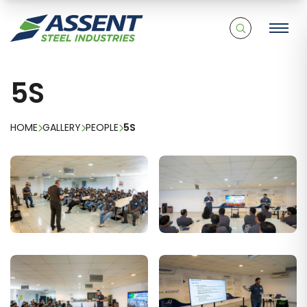
5S
HOME
GALLERY
PEOPLE
5S