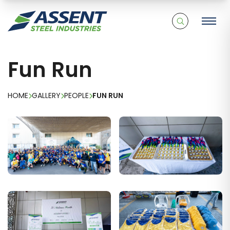
Fun Run
HOME
GALLERY
PEOPLE
FUN RUN