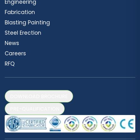
Engineering
Fabrication
Blasting Painting
Steel Erection
News
Careers
RFQ
DOWNLOAD BROCHURE
PRE-QUALIFICATION