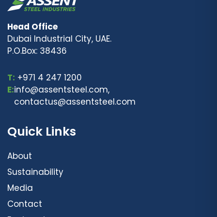
Head Office
Dubai Industrial City, UAE.
P.O.Box: 38436
T:
+971 4 247 1200
E:
info@assentsteel.com,
contactus@assentsteel.com
Quick Links
About
Sustainability
Media
Contact