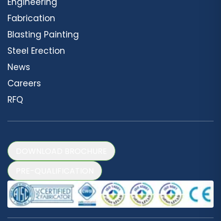
Engineering
Fabrication
Blasting Painting
Steel Erection
News
Careers
RFQ
DOWNLOAD BROCHURE
PRE-QUALIFICATION