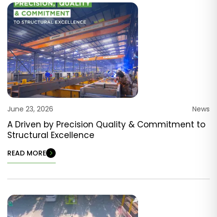
June 23, 2026
News
A Driven by Precision Quality & Commitment to
Structural Excellence
READ MORE