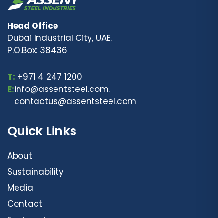
Head Office
Dubai Industrial City, UAE.
P.O.Box: 38436
T:
+971 4 247 1200
E:
info@assentsteel.com,
contactus@assentsteel.com
Quick Links
About
Sustainability
Media
Contact