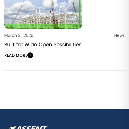
March 31, 2026
News
Built for Wide Open Possibilities.
READ MORE