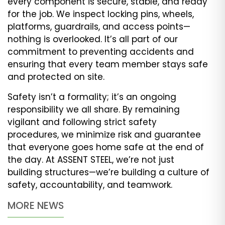
every component is secure, stable, and ready
for the job. We inspect locking pins, wheels,
platforms, guardrails, and access points—
nothing is overlooked. It’s all part of our
commitment to preventing accidents and
ensuring that every team member stays safe
and protected on site.
Safety isn’t a formality; it’s an ongoing
responsibility we all share. By remaining
vigilant and following strict safety
procedures, we minimize risk and guarantee
that everyone goes home safe at the end of
the day. At ASSENT STEEL, we’re not just
building structures—we’re building a culture of
safety, accountability, and teamwork.
MORE NEWS