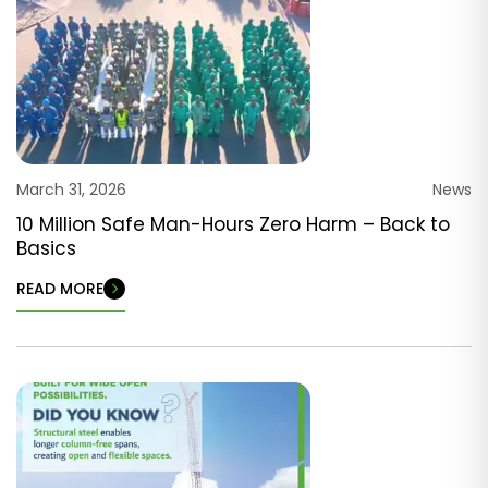
March 31, 2026
News
10 Million Safe Man-Hours Zero Harm – Back to
Basics
READ MORE