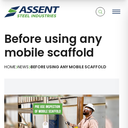
Before using any
mobile scaffold
HOME
NEWS
BEFORE USING ANY MOBILE SCAFFOLD