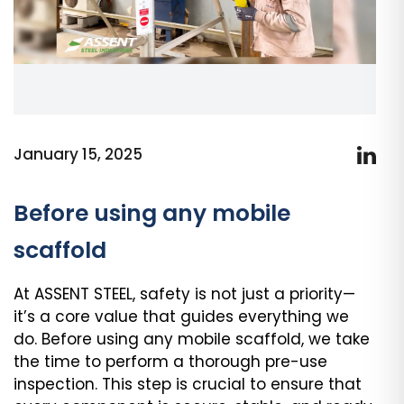
January 15, 2025
Before using any mobile
scaffold
At ASSENT STEEL, safety is not just a priority—
it’s a core value that guides everything we
do. Before using any mobile scaffold, we take
the time to perform a thorough pre-use
inspection. This step is crucial to ensure that