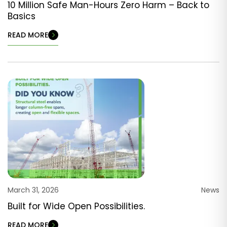
10 Million Safe Man-Hours Zero Harm – Back to
Basics
READ MORE
March 31, 2026
News
Built for Wide Open Possibilities.
READ MORE