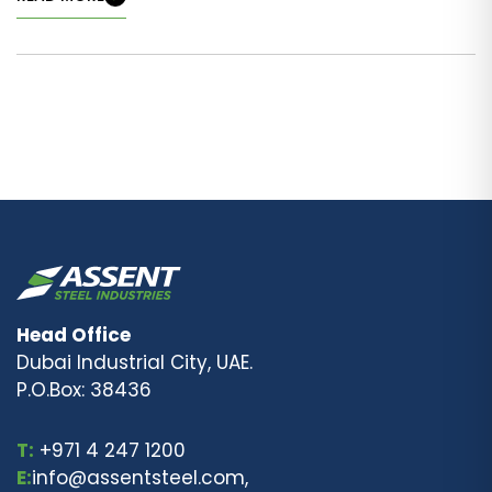
Head Office
Dubai Industrial City, UAE.
P.O.Box: 38436
T:
+971 4 247 1200
E:
info@assentsteel.com,