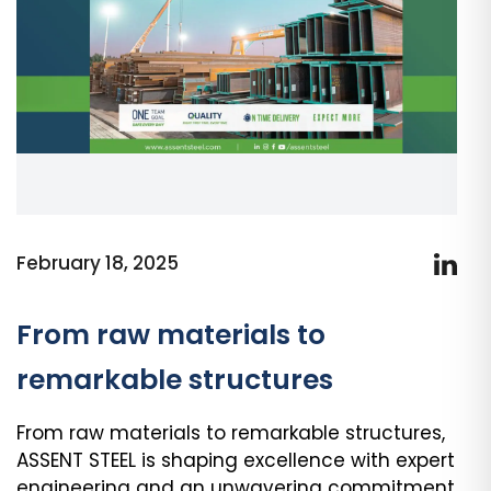
February 18, 2025
From raw materials to
remarkable structures
From raw materials to remarkable structures,
ASSENT STEEL is shaping excellence with expert
engineering and an unwavering commitment