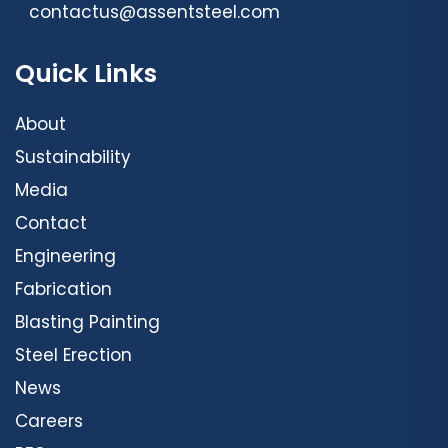
contactus@assentsteel.com
Quick Links
About
Sustainability
Media
Contact
Engineering
Fabrication
Blasting Painting
Steel Erection
News
Careers