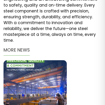
to safety, quality and on-time delivery. Every
steel component is crafted with precision,
ensuring strength, durability, and efficiency.
With a commitment to innovation and
reliability, we deliver the future—one steel
masterpiece at a time, always on time, every
time.
MORE NEWS