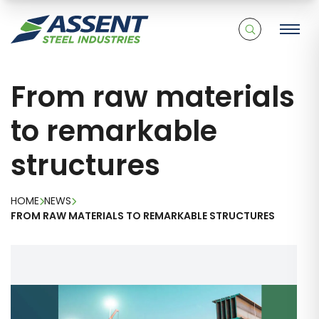
From raw materials
to remarkable
structures
HOME
NEWS
FROM RAW MATERIALS TO REMARKABLE STRUCTURES