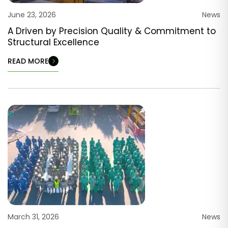
June 23, 2026
News
A Driven by Precision Quality & Commitment to
Structural Excellence
READ MORE
March 31, 2026
News