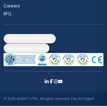
Careers
RFQ
DOWNLOAD BROCHURE
PRE-QUALIFICATION
©
2026
ASSENT STEEL. All rights reserved. | by
GS Digital