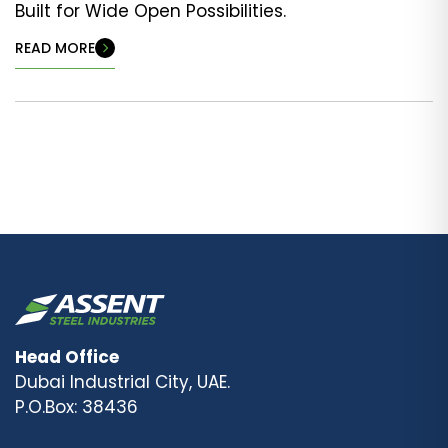
Built for Wide Open Possibilities.
READ MORE
Head Office
Dubai Industrial City, UAE.
P.O.Box: 38436