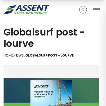
Globalsurf post -
lourve
HOME
NEWS
GLOBALSURF POST - LOURVE