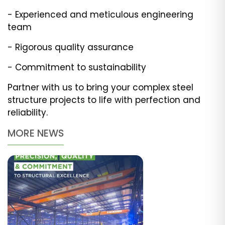
- Experienced and meticulous engineering
team
- Rigorous quality assurance
- Commitment to sustainability
Partner with us to bring your complex steel
structure projects to life with perfection and
reliability.
MORE NEWS