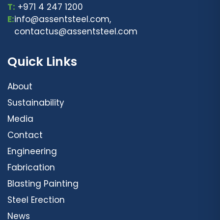
T:
+971 4 247 1200
E:
info@assentsteel.com,
contactus@assentsteel.com
Quick Links
About
Sustainability
Media
Contact
Engineering
Fabrication
Blasting Painting
Steel Erection
News