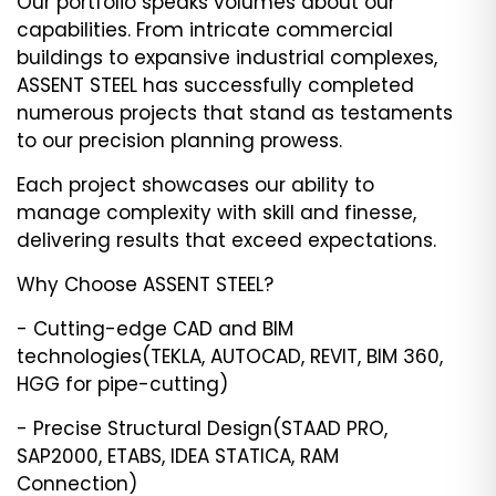
Our portfolio speaks volumes about our
capabilities. From intricate commercial
buildings to expansive industrial complexes,
ASSENT STEEL has successfully completed
numerous projects that stand as testaments
to our precision planning prowess.
Each project showcases our ability to
manage complexity with skill and finesse,
delivering results that exceed expectations.
Why Choose ASSENT STEEL?
- Cutting-edge CAD and BIM
technologies(TEKLA, AUTOCAD, REVIT, BIM 360,
HGG for pipe-cutting)
- Precise Structural Design(STAAD PRO,
SAP2000, ETABS, IDEA STATICA, RAM
Connection)