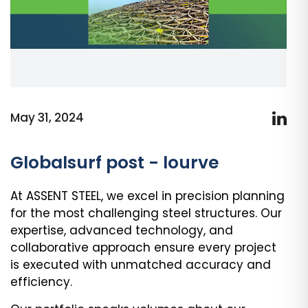
May 31, 2024
Globalsurf post - lourve
At ASSENT STEEL, we excel in precision planning
for the most challenging steel structures. Our
expertise, advanced technology, and
collaborative approach ensure every project
is executed with unmatched accuracy and
efficiency.