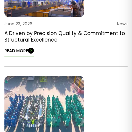
June 23, 2026
News
A Driven by Precision Quality & Commitment to
Structural Excellence
READ MORE