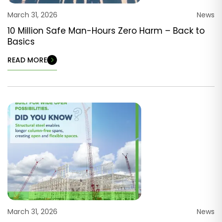
March 31, 2026
News
10 Million Safe Man-Hours Zero Harm – Back to
Basics
READ MORE
March 31, 2026
News