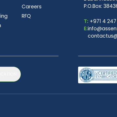
P.O.Box: 3843
Careers
ting
RFQ
T:
+971 4 247
n
E:
info@assen
contactus@
ICATION