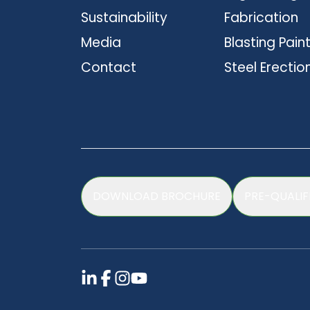
Sustainability
Fabrication
Media
Blasting Pain
Contact
Steel Erectio
DOWNLOAD BROCHURE
PRE-QUALIF