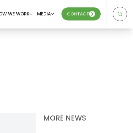
OW WE WORK
MEDIA
CONTACT
MORE NEWS