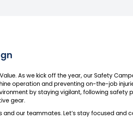
ign
 Value. As we kick off the year, our Safety Camp
ne operation and preventing on-the-job injurie
vironment by staying vigilant, following safety 
ive gear.
es and our teammates. Let’s stay focused and 