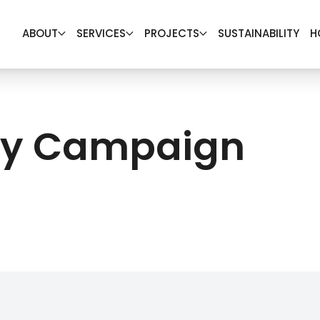
ABOUT
SERVICES
PROJECTS
SUSTAINABILITY
H
ety Campaign