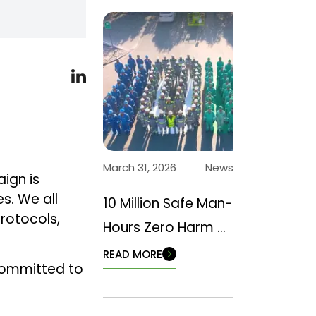
March 31, 2026
News
aign is
s. We all
10 Million Safe Man-
protocols,
Hours Zero Harm –
Back to Basics
READ MORE
committed to