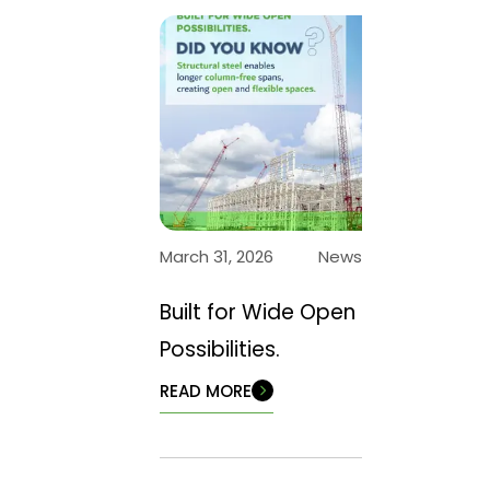
March 31, 2026
News
Built for Wide Open
Possibilities.
READ MORE