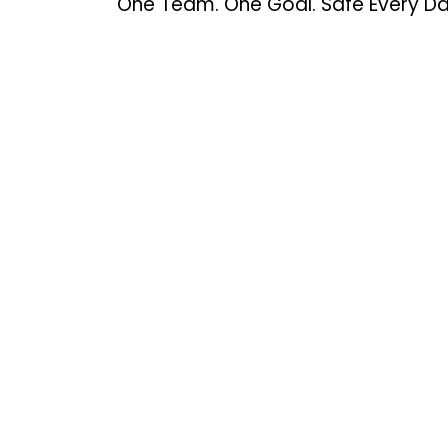
One Team. One Goal. Safe Every Da