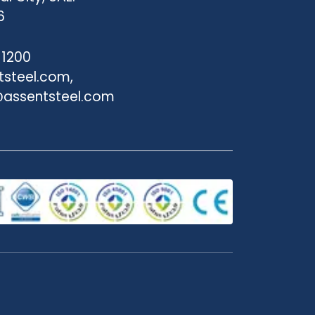
6
 1200
tsteel.com,
assentsteel.com