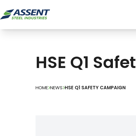
HSE Q1 Saf
HOME
NEWS
HSE Q1 SAFETY CAMPAIGN