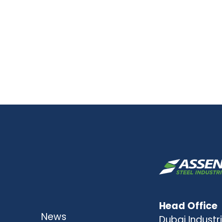
Head Office
News
Dubai Industri