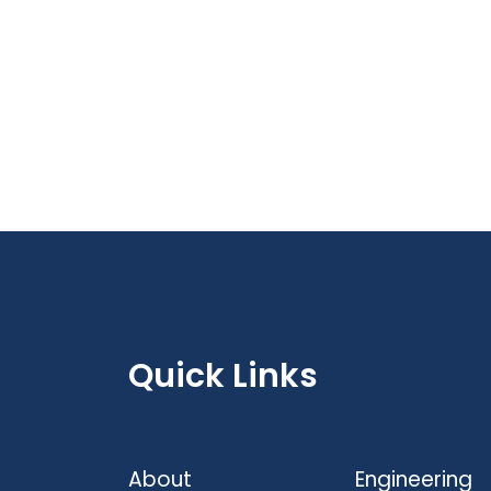
Quick Links
About
Engineering