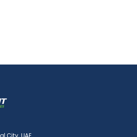
al City, UAE.