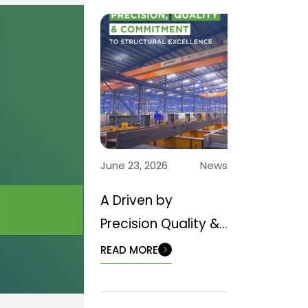
June 23, 2026
News
A Driven by
Precision Quality &
Commitment to
READ MORE
Structural
Excellence