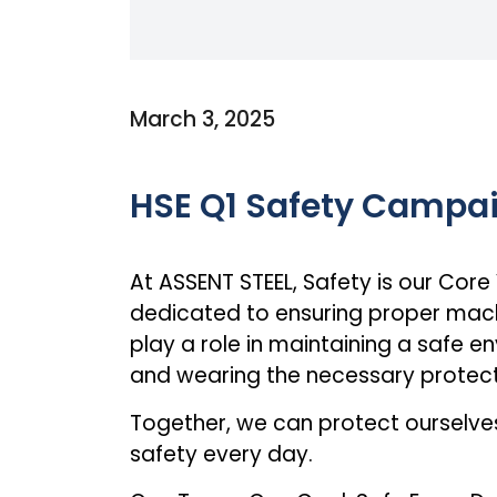
March 3, 2025
HSE Q1 Safety Campa
At ASSENT STEEL, Safety is our Core
dedicated to ensuring proper machi
play a role in maintaining a safe en
and wearing the necessary protect
Together, we can protect ourselv
safety every day.