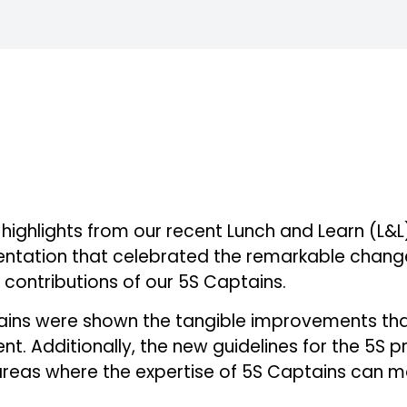
e highlights from our recent Lunch and Learn (L&L)
entation that celebrated the remarkable change
e contributions of our 5S Captains.
ptains were shown the tangible improvements th
t. Additionally, the new guidelines for the 5S
c areas where the expertise of 5S Captains can 