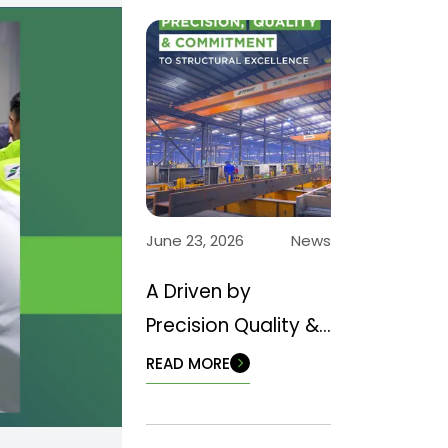
June 23, 2026
News
A Driven by
Precision Quality &
Commitment to
READ MORE
Structural
Excellence