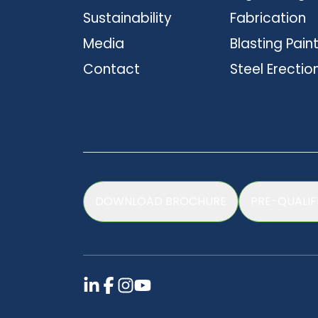
Sustainability
Fabrication
Media
Blasting Pain
Contact
Steel Erectio
DOWNLOAD BROCHURE
PRE-QUALIF