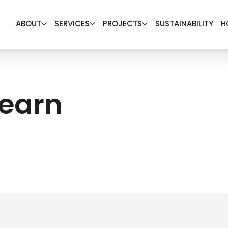
ABOUT
SERVICES
PROJECTS
SUSTAINABILITY
H
Learn