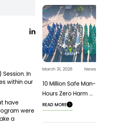
March 31, 2026
News
 Session. In
s within our
10 Million Safe Man-
Hours Zero Harm –
at have
Back to Basics
READ MORE
 program were
make a