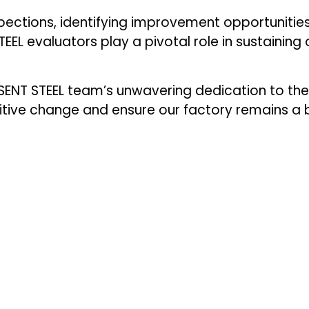
pections, identifying improvement opportunities
EL evaluators play a pivotal role in sustaining 
ENT STEEL team’s unwavering dedication to th
sitive change and ensure our factory remains a