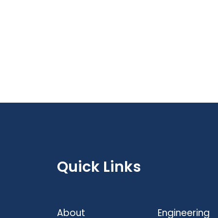
Quick Links
About
Engineering