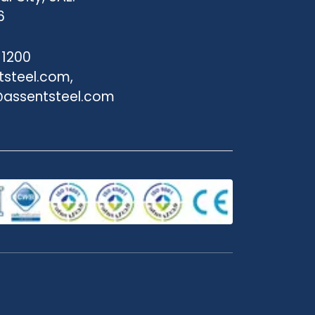
6
 1200
tsteel.com,
assentsteel.com