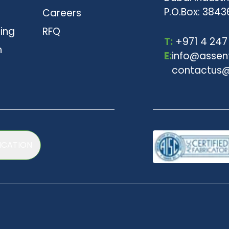
P.O.Box: 3843
Careers
ting
RFQ
T:
+971 4 247
n
E:
info@assen
contactus@
ICATION