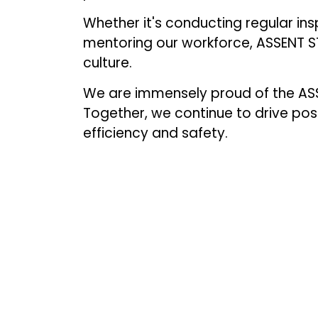
Whether it's conducting regular ins
mentoring our workforce, ASSENT STE
culture.
We are immensely proud of the ASS
Together, we continue to drive po
efficiency and safety.