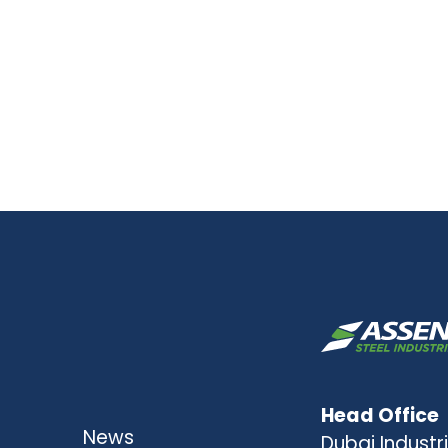
Head Office
News
Dubai Industri