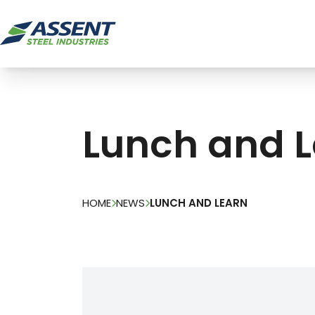
Lunch and 
HOME
NEWS
LUNCH AND LEARN