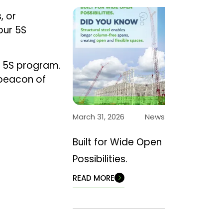
, or
our 5S
e 5S program.
 beacon of
March 31, 2026
News
Built for Wide Open
Possibilities.
READ MORE