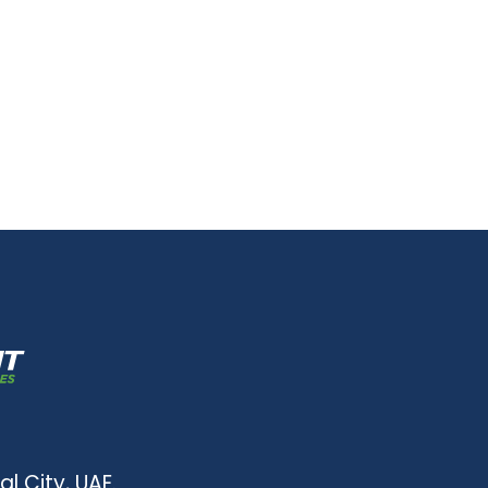
al City, UAE.