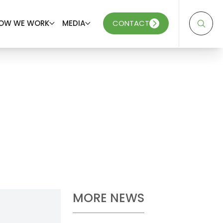
OW WE WORK
MEDIA
CONTACT
MORE NEWS