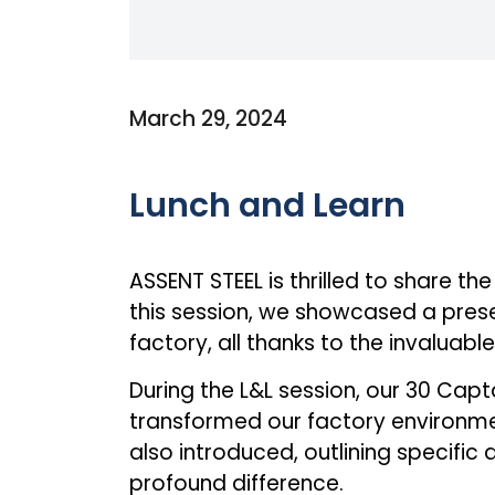
March 29, 2024
Lunch and Learn
ASSENT STEEL is thrilled to share th
this session, we showcased a pres
factory, all thanks to the invaluabl
During the L&L session, our 30 Ca
transformed our factory environmen
also introduced, outlining specifi
profound difference.