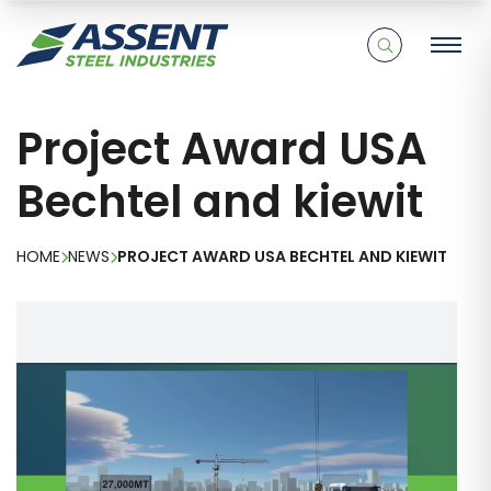
Project Award USA
Bechtel and kiewit
HOME
NEWS
PROJECT AWARD USA BECHTEL AND KIEWIT