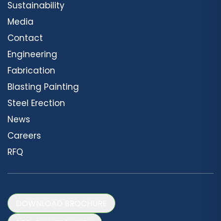
Sustainability
Media
Contact
Engineering
Fabrication
Blasting Painting
Steel Erection
News
Careers
RFQ
DOWNLOAD BROCHURE