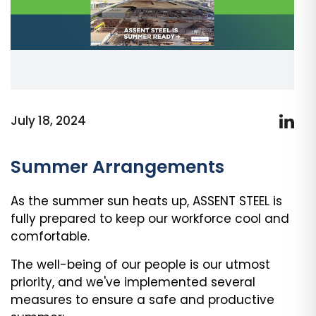
July 18, 2024
Summer Arrangements
As the summer sun heats up, ASSENT STEEL is
fully prepared to keep our workforce cool and
comfortable.
The well-being of our people is our utmost
priority, and we've implemented several
measures to ensure a safe and productive