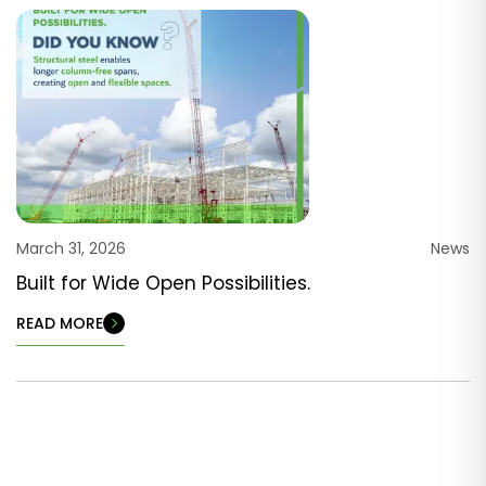
March 31, 2026
News
Built for Wide Open Possibilities.
READ MORE