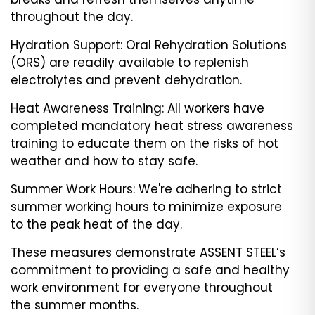
throughout the day.
Hydration Support: Oral Rehydration Solutions
(ORS) are readily available to replenish
electrolytes and prevent dehydration.
Heat Awareness Training: All workers have
completed mandatory heat stress awareness
training to educate them on the risks of hot
weather and how to stay safe.
Summer Work Hours: We're adhering to strict
summer working hours to minimize exposure
to the peak heat of the day.
These measures demonstrate ASSENT STEEL’s
commitment to providing a safe and healthy
work environment for everyone throughout
the summer months.