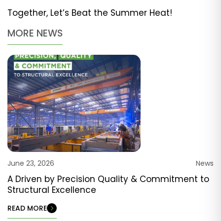
Together, Let’s Beat the Summer Heat!
MORE NEWS
June 23, 2026
News
A Driven by Precision Quality & Commitment to
Structural Excellence
READ MORE