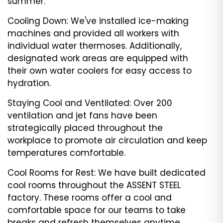
summer:
Cooling Down: We've installed ice-making
machines and provided all workers with
individual water thermoses. Additionally,
designated work areas are equipped with
their own water coolers for easy access to
hydration.
Staying Cool and Ventilated: Over 200
ventilation and jet fans have been
strategically placed throughout the
workplace to promote air circulation and keep
temperatures comfortable.
Cool Rooms for Rest: We have built dedicated
cool rooms throughout the ASSENT STEEL
factory. These rooms offer a cool and
comfortable space for our teams to take
breaks and refresh themselves anytime