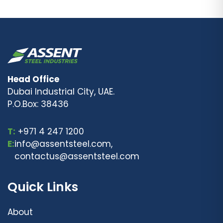
Head Office
Dubai Industrial City, UAE.
P.O.Box: 38436
T:
+971 4 247 1200
E:
info@assentsteel.com,
contactus@assentsteel.com
Quick Links
About