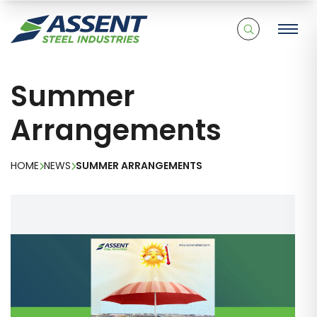
Summer
Arrangements
HOME
NEWS
SUMMER ARRANGEMENTS