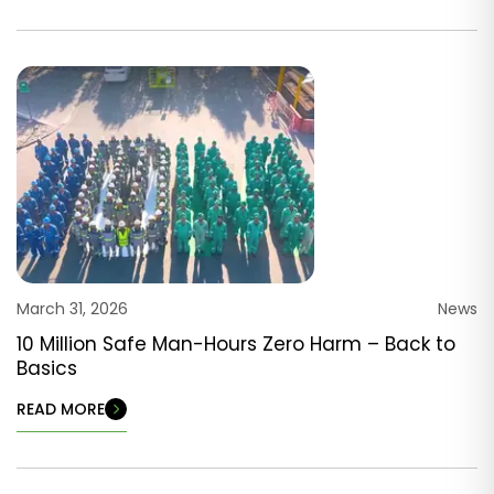
March 31, 2026
News
10 Million Safe Man-Hours Zero Harm – Back to
Basics
READ MORE