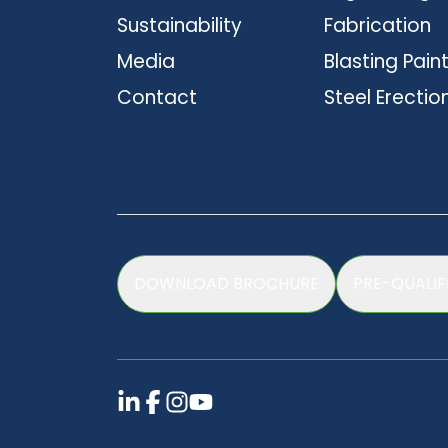
Sustainability
Fabrication
Media
Blasting Pain
Contact
Steel Erectio
DOWNLOAD BROCHURE
PRE-QUALIF