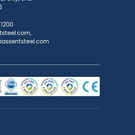
6
 1200
tsteel.com,
assentsteel.com