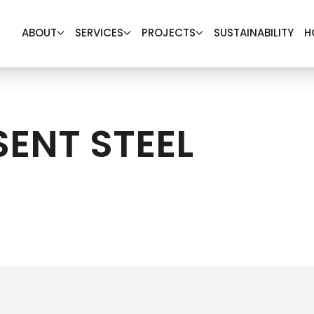
ABOUT
SERVICES
PROJECTS
SUSTAINABILITY
H
SENT STEEL