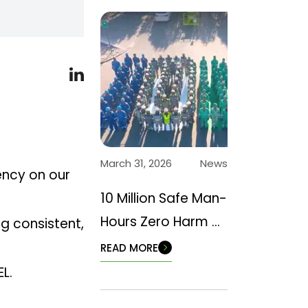
March 31, 2026
News
ency on our
10 Million Safe Man-
Hours Zero Harm –
ng consistent,
Back to Basics
READ MORE
L.