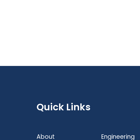
Quick Links
About
Engineering