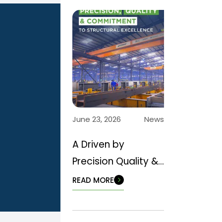
June 23, 2026
News
A Driven by
Precision Quality &
Commitment to
READ MORE
Structural
Excellence