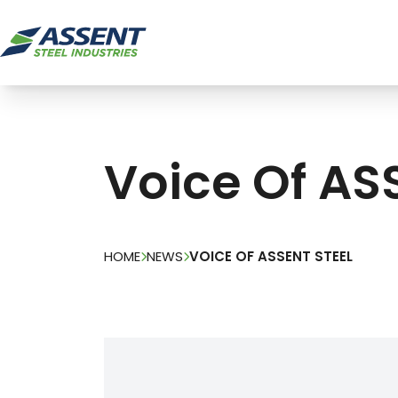
Voice Of AS
HOME
NEWS
VOICE OF ASSENT STEEL