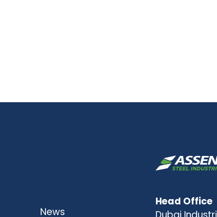
Head Office
News
Dubai Industri