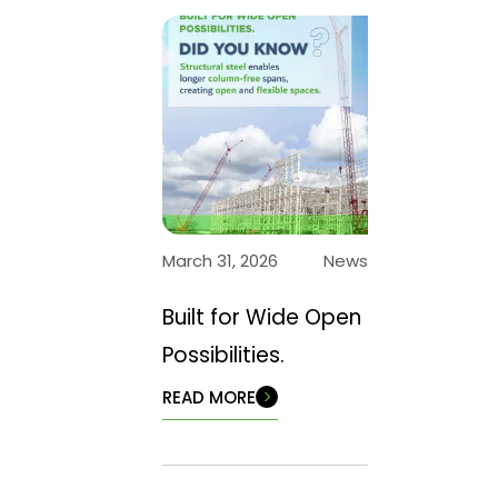
March 31, 2026
News
Built for Wide Open
Possibilities.
READ MORE