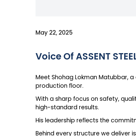
May 22, 2025
Voice Of ASSENT STEE
Meet Shohag Lokman Matubbar, a de
production floor.
With a sharp focus on safety, qualit
high-standard results.
His leadership reflects the commit
Behind every structure we deliver 