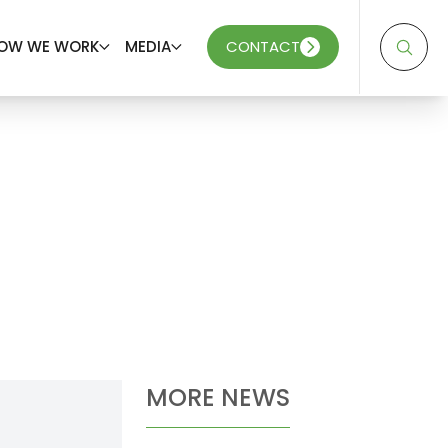
OW WE WORK
MEDIA
CONTACT
MORE NEWS