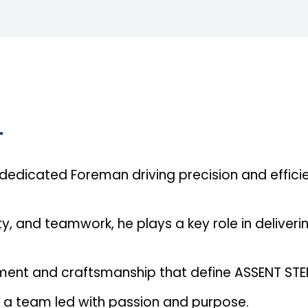
L
dicated Foreman driving precision and effici
y, and teamwork, he plays a key role in deliveri
ment and craftsmanship that define ASSENT STEE
is a team led with passion and purpose.