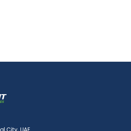
al City, UAE.