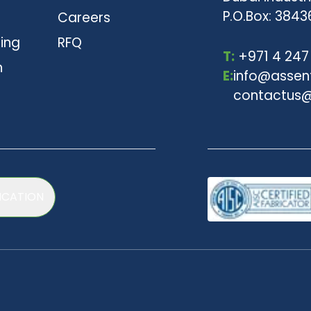
P.O.Box: 3843
Careers
ting
RFQ
T:
+971 4 247
n
E:
info@assen
contactus@
ICATION