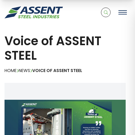
Voice of ASSENT
STEEL
HOME
NEWS
VOICE OF ASSENT STEEL