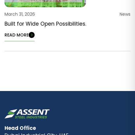
March 31, 2026
News
Built for Wide Open Possibilities.
READ MORE
Head Office