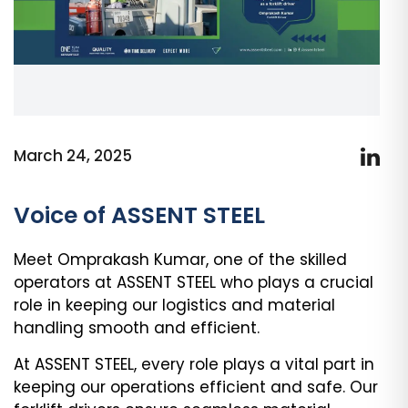
March 24, 2025
Voice of ASSENT STEEL
Meet Omprakash Kumar, one of the skilled
operators at ASSENT STEEL who plays a crucial
role in keeping our logistics and material
handling smooth and efficient.
At ASSENT STEEL, every role plays a vital part in
keeping our operations efficient and safe. Our