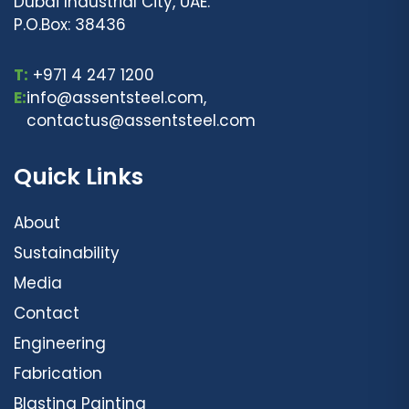
Dubai Industrial City, UAE.
P.O.Box: 38436
T:
+971 4 247 1200
E:
info@assentsteel.com,
contactus@assentsteel.com
Quick Links
About
Sustainability
Media
Contact
Engineering
Fabrication
Blasting Painting