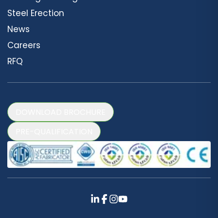
Steel Erection
News
Careers
RFQ
DOWNLOAD BROCHURE
PRE-QUALIFICATION