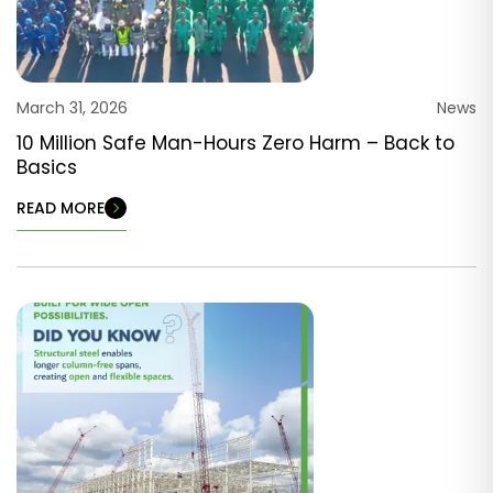
March 31, 2026
News
10 Million Safe Man-Hours Zero Harm – Back to
Basics
READ MORE