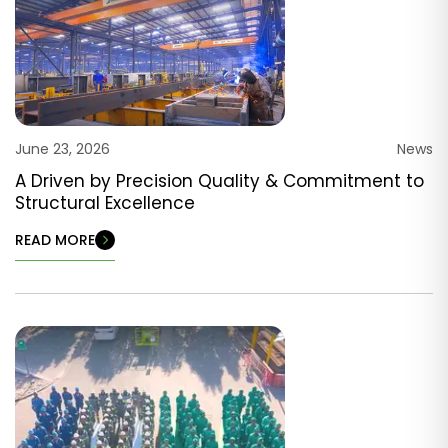
June 23, 2026
News
A Driven by Precision Quality & Commitment to
Structural Excellence
READ MORE