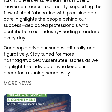
forklift drivers ensure seamless material
movement across our facility, supporting the
flow of steel fabrication with precision and
care. highlights the people behind our
success—dedicated professionals who
contribute to our industry-leading standards
every day.
Our people drive our success—literally and
figuratively. Stay tuned for more
hashtag#VoiceOfAssentSteel stories as we
highlight the individuals who keep our
operations running seamlessly.
MORE NEWS