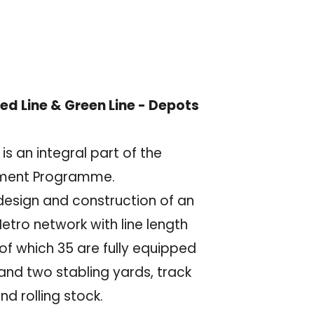
ed Line & Green Line - Depots
s an integral part of the
pment Programme.
 design and construction of an
etro network with line length
of which 35 are fully equipped
and two stabling yards, track
d rolling stock.