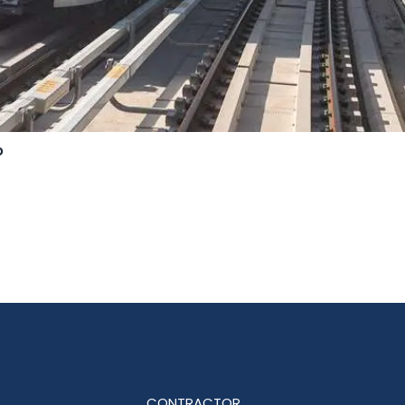
o
CONTRACTOR