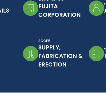
FUJITA
ILS
CORPORATION
SCOPE
SUPPLY,
FABRICATION &
ERECTION