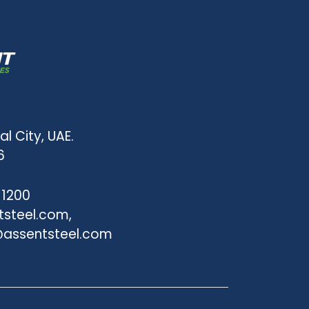
al City, UAE.
6
 1200
tsteel.com,
assentsteel.com