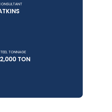
CONSULTANT
ATKINS
STEEL TONNAGE
12,000 TON