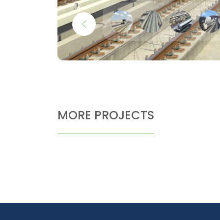
MORE PROJECTS