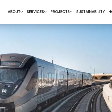
ABOUT
SERVICES
PROJECTS
SUSTAINABILITY
H