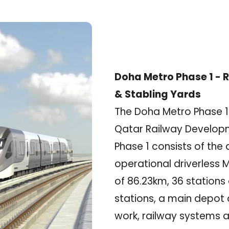
Doha Metro Phase 1 - R
& Stabling Yards
The Doha Metro Phase 1 i
Qatar Railway Develo
Phase 1 consists of the
operational driverless M
of 86.23km, 36 stations 
stations, a main depot 
work, railway systems an