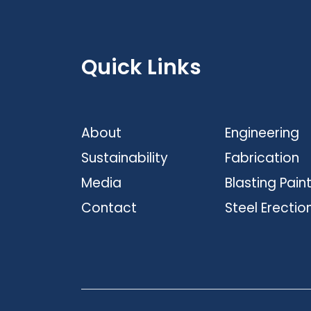
Quick Links
About
Engineering
Sustainability
Fabrication
Media
Blasting Pain
Contact
Steel Erectio