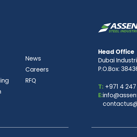
Head Office
News
Dubai Industri
P.O.Box: 3843
Careers
ting
RFQ
T:
+971 4 247
n
E:
info@assen
contactus@