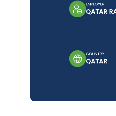
EMPLOYER
QATAR RA
COUNTRY
QATAR