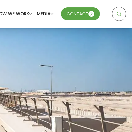
OW WE WORK
MEDIA
CONTACT