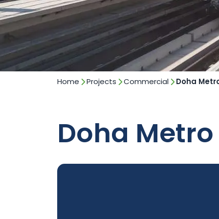
Home
Projects
Commercial
Doha Metr
Doha Metro