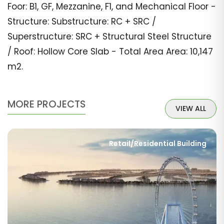
Foor: B1, GF, Mezzanine, F1, and Mechanical Floor -
Structure: Substructure: RC + SRC /
Superstructure: SRC + Structural Steel Structure
/ Roof: Hollow Core Slab - Total Area Area: 10,147
m2.
MORE PROJECTS
VIEW ALL
Retail/Residential Building