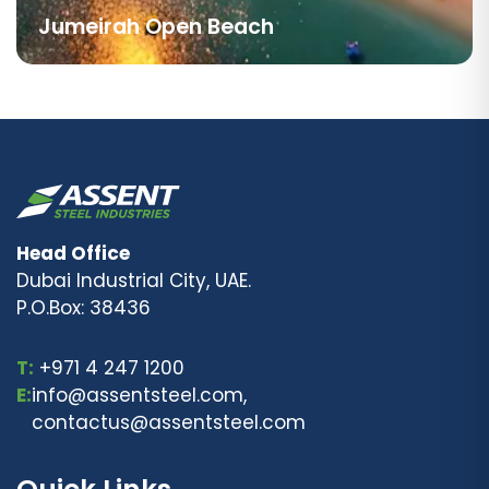
Jumeirah Open Beach
Head Office
Dubai Industrial City, UAE.
P.O.Box: 38436
T:
+971 4 247 1200
E:
info@assentsteel.com,
contactus@assentsteel.com