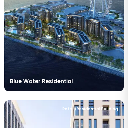
Blue Water Residential
Retail/Residential Building