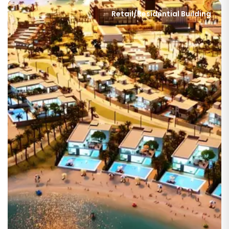
Retail/Residential Building