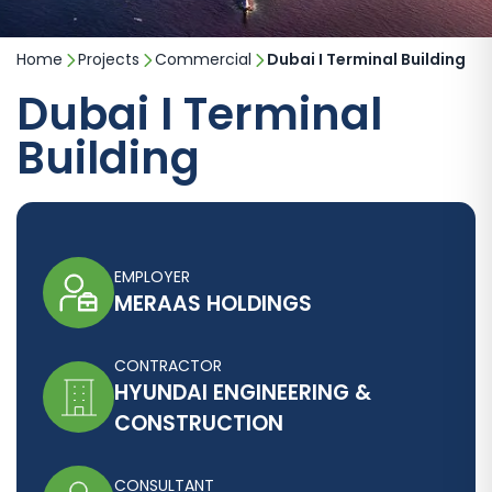
Home
Projects
Commercial
Dubai I Terminal Building
Dubai I Terminal
Building
EMPLOYER
MERAAS HOLDINGS
CONTRACTOR
HYUNDAI ENGINEERING &
CONSTRUCTION
CONSULTANT