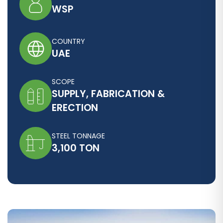
WSP
COUNTRY
UAE
SCOPE
SUPPLY, FABRICATION &
ERECTION
STEEL TONNAGE
3,100 TON