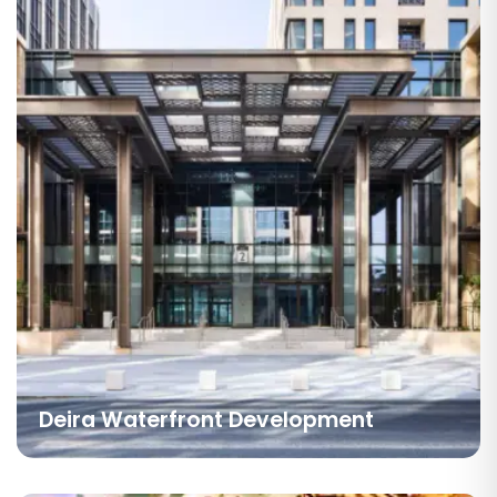
Deira Waterfront Development