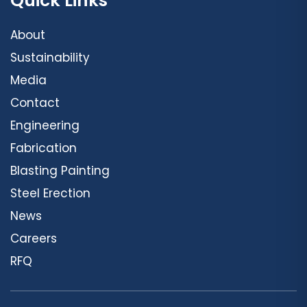
Quick Links
About
Sustainability
Media
Contact
Engineering
Fabrication
Blasting Painting
Steel Erection
News
Careers
RFQ