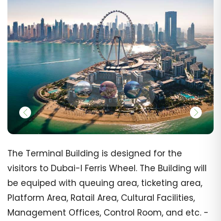
The Terminal Building is designed for the
visitors to Dubai-I Ferris Wheel. The Building will
be equiped with queuing area, ticketing area,
Platform Area, Ratail Area, Cultural Facilities,
Management Offices, Control Room, and etc. -