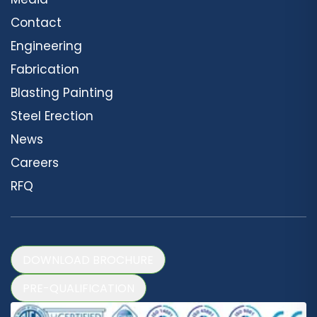
Contact
Engineering
Fabrication
Blasting Painting
Steel Erection
News
Careers
RFQ
DOWNLOAD BROCHURE
PRE-QUALIFICATION