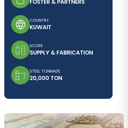
FOSTER & PARTNERS
COUNTRY
KUWAIT
SCOPE
SUPPLY & FABRICATION
STEEL TONNAGE
20,000 TON