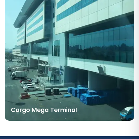
Cargo Mega Terminal