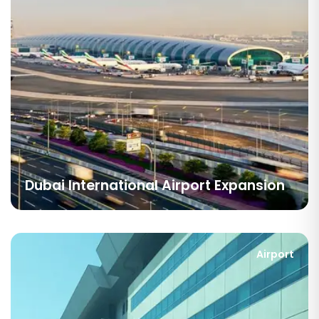
Dubai International Airport Expansion
Airport