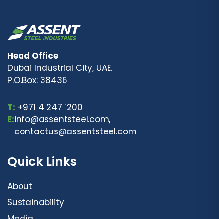
Head Office
Dubai Industrial City, UAE.
P.O.Box: 38436
T:
+971 4 247 1200
E:
info@assentsteel.com,
contactus@assentsteel.com
Quick Links
About
Sustainability
Media