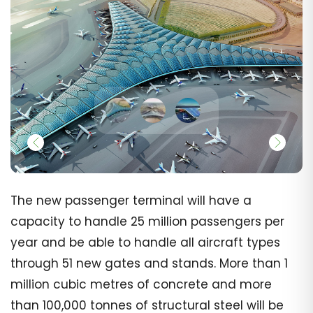
The new passenger terminal will have a
capacity to handle 25 million passengers per
year and be able to handle all aircraft types
through 51 new gates and stands. More than 1
million cubic metres of concrete and more
than 100,000 tonnes of structural steel will be