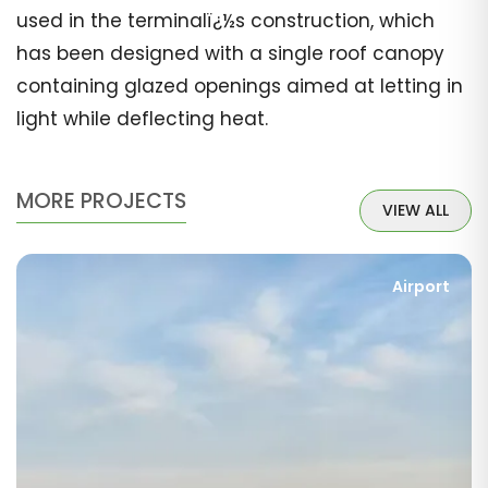
used in the terminalï¿½s construction, which
has been designed with a single roof canopy
containing glazed openings aimed at letting in
light while deflecting heat.
MORE PROJECTS
VIEW ALL
Airport