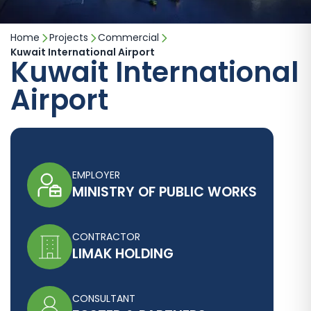
Home
Projects
Commercial
Kuwait International Airport
Kuwait International
Airport
EMPLOYER
MINISTRY OF PUBLIC WORKS
CONTRACTOR
LIMAK HOLDING
CONSULTANT